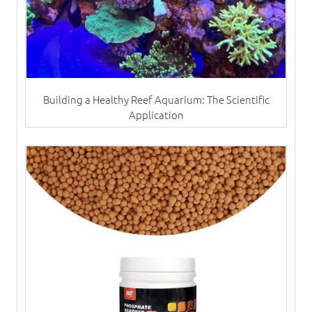
Building a Healthy Reef Aquarium: The Scientific
Application