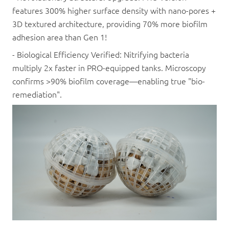
features 300% higher surface density with nano-pores +
3D textured architecture, providing 70% more biofilm
adhesion area than Gen 1!
- Biological Efficiency Verified: Nitrifying bacteria
multiply 2x faster in PRO-equipped tanks. Microscopy
confirms >90% biofilm coverage—enabling true "bio-
remediation".