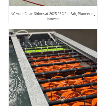
AC AquaClean Shines at 2025 PSC Pet Fair, Pioneering
Innovat