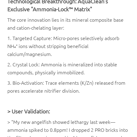
Technological Breakthrough:
AquaClean
’s
Exclusive "Ammonia-Lock™ Matrix"
The core innovation lies in its mineral composite base
and cation-chelating layer:
1. Targeted Capture: Micro-pores selectively adsorb
NH₄⁺ ions without stripping beneficial
calcium/magnesium.
2. Crystal Lock: Ammonia is mineralized into stable
compounds, physically immobilized.
3. Bio-Activation: Trace elements (K/Zn) released from
pores accelerate nitrifier division.
>
User Validation:
> "My new angelfish showed lethargy last week—
ammonia spiked to 0.8ppm! I dropped 2 PRO bricks into