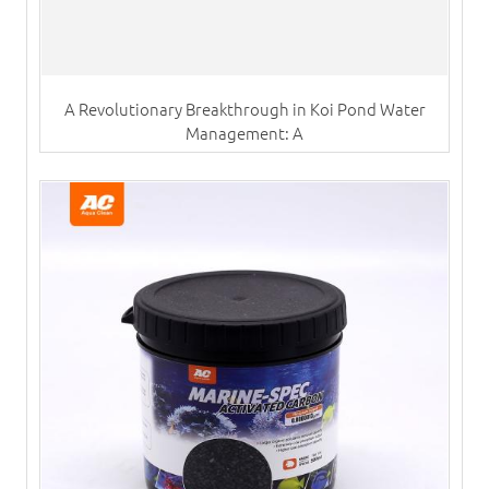
A Revolutionary Breakthrough in Koi Pond Water
Management: A