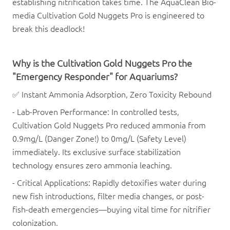
establishing nitrification takes time. The
AquaClean
Bio-
media
Cultivation Gold Nuggets Pro
is engineered to
break this deadlock!
Why is the
Cultivation Gold Nuggets Pro
the
"Emergency Responder" for Aquariums?
✅ Instant Ammonia Adsorption, Zero Toxicity Rebound
- Lab-Proven Performance: In controlled tests,
Cultivation Gold Nuggets Pro
reduced ammonia from
0.9mg/L (Danger Zone!) to 0mg/L (Safety Level)
immediately. Its exclusive surface stabilization
technology ensures zero ammonia leaching.
- Critical Applications: Rapidly detoxifies water during
new fish introductions, filter media changes, or post-
fish-death emergencies—buying vital time for nitrifier
colonization.