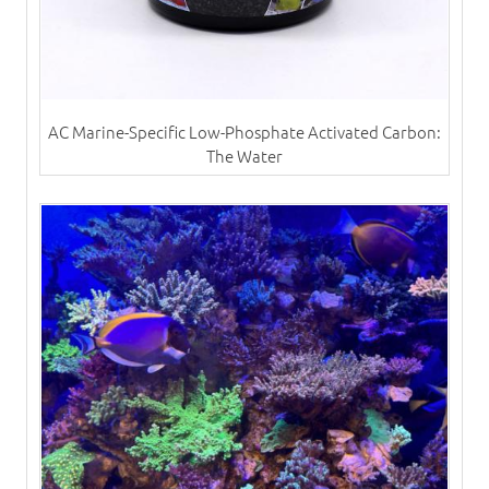
AC Marine-Specific Low-Phosphate Activated Carbon:
The Water