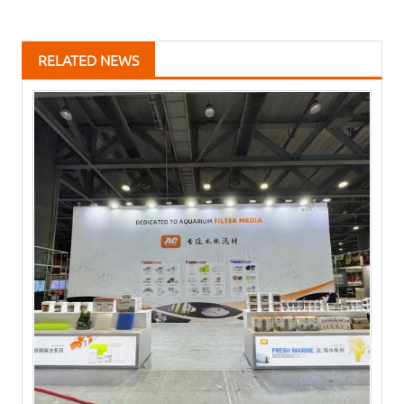
RELATED NEWS