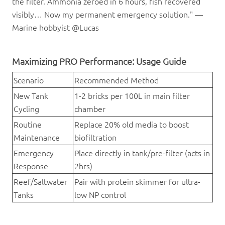
the filter. Ammonia zeroed in 6 hours, fish recovered
visibly… Now my permanent emergency solution." —
Marine hobbyist @Lucas
Maximizing PRO Performance: Usage Guide
Scenario
Recommended Method
New Tank
1-2 bricks per 100L in main filter
Cycling
chamber
Routine
Replace 20% old media to boost
Maintenance
biofiltration
Emergency
Place directly in tank/pre-filter (acts in
Response
2hrs)
Reef/Saltwater
Pair with protein skimmer for ultra-
Tanks
low NP control