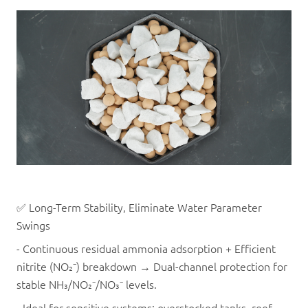
✅ Long-Term Stability, Eliminate Water Parameter
Swings
- Continuous residual ammonia adsorption + Efficient
nitrite (NO₂⁻) breakdown → Dual-channel protection for
stable NH₃/NO₂⁻/NO₃⁻ levels.
- Ideal for sensitive systems: overstocked tanks, reef