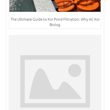
The Ultimate Guide to Koi Pond Filtration: Why AC Koi
Biolog