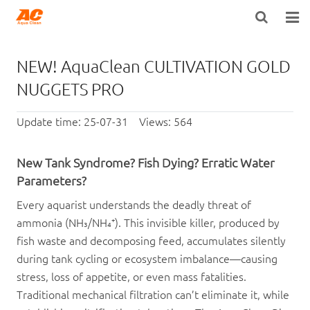
HOME
NEW! AquaClean CULTIVATION GOLD
ABOUT US
NUGGETS PRO
PRODUCTS
Update time: 25-07-31 Views: 564
OPEN POROSITY TECHNOLOGY™
New Tank Syndrome? Fish Dying? Erratic Water
TECHNICAL INFO
Parameters?
Every aquarist understands the deadly threat of
NEWS
ammonia (NH₃/NH₄⁺). This invisible killer, produced by
fish waste and decomposing feed, accumulates silently
DISTRIBUTORS
during tank cycling or ecosystem imbalance—causing
CONTACT US
stress, loss of appetite, or even mass fatalities.
Traditional mechanical filtration can’t eliminate it, while