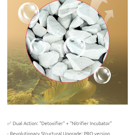
✅ Dual Action: "Detoxifier" + "Nitrifier Incubator"
- Revolutionary Structural Upgrade: PRO version