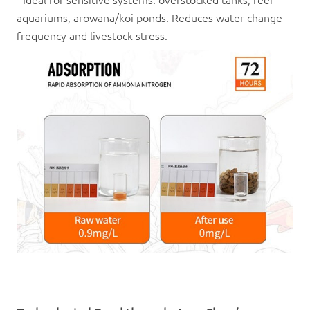
aquariums, arowana/koi ponds. Reduces water change
frequency and livestock stress.