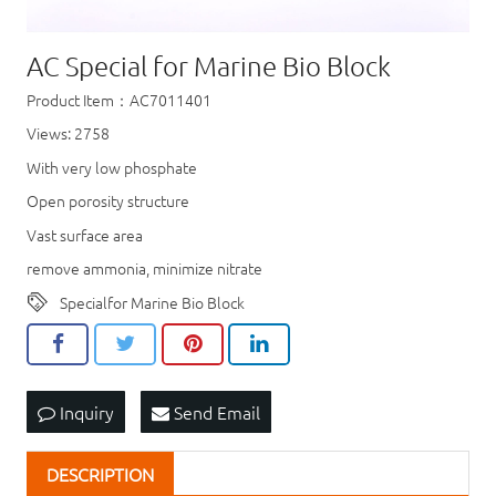
AC Special for Marine Bio Block
Product Item：AC7011401
Views: 2758
With very low phosphate
Open porosity structure
Vast surface area
remove ammonia, minimize nitrate
Specialfor Marine Bio Block
Inquiry
Send Email
DESCRIPTION