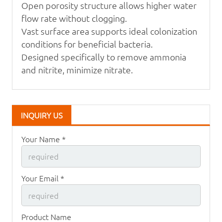
Open porosity structure allows higher water
flow rate
without clogging.
Vast surface area supports ideal colonization
conditions
for beneficial bacteria.
Designed specifically to remove ammonia
and
nitrite, minimize nitrate.
INQUIRY US
Your Name *
Your Email *
Product Name