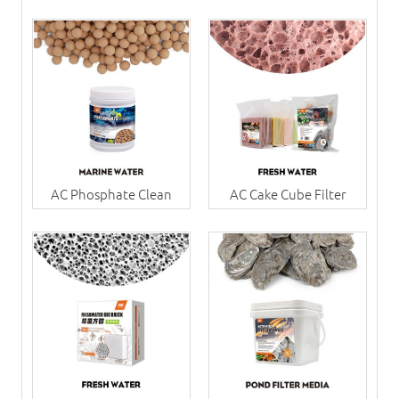
AC Phosphate Clean
AC Cake Cube Filter