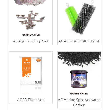
AC Aquascaping Rock
AC Aquarium Filter Brush
AC 3D Filter Mat
AC Marine-Spec Activated
Carbon