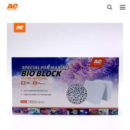
HOME
ABOUT US
PRODUCTS
OPEN POROSITY TECHNOLOGY™
TECHNICAL INFO
NEWS
DISTRIBUTORS
CONTACT US