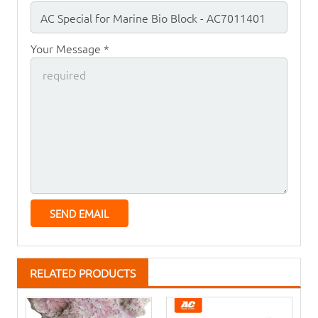
Your Message *
RELATED PRODUCTS