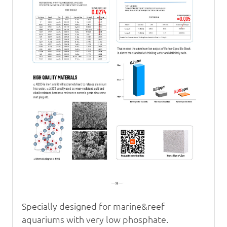
Specially designed for marine&reef
aquariums with very
low phosphate.