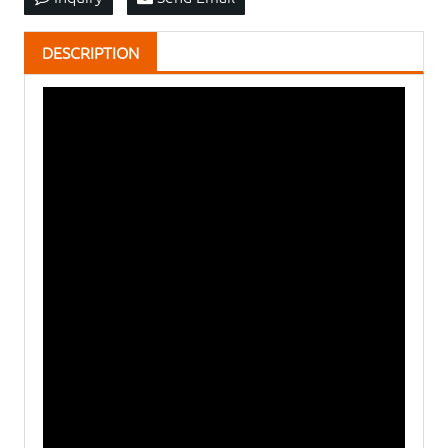
DESCRIPTION