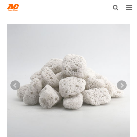
HOME
ABOUT US
PRODUCTS
OPEN POROSITY TECHNOLOGY™
TECHNICAL INFO
NEWS
DISTRIBUTORS
CONTACT US