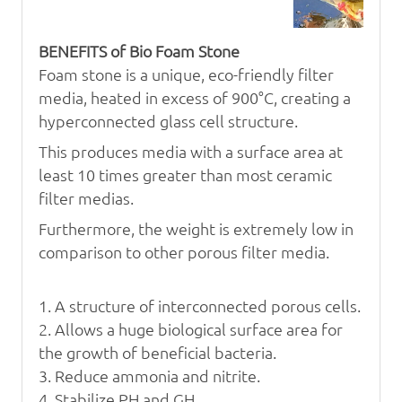
BENEFITS of Bio Foam Stone
Foam stone is a unique, eco-friendly filter
media, heated in excess of
900°C, creating a
hyperconnected glass cell structure.
This produces
media with a surface area at
least 10 times greater than most ceramic
filter medias.
Furthermore, the weight is extremely low in
comparison
to other porous filter media.
1. A structure of interconnected porous cells.
2. Allows a huge biological surface area for
the growth
of beneficial bacteria.
3. Reduce ammonia and nitrite.
4. Stabilize PH and GH.