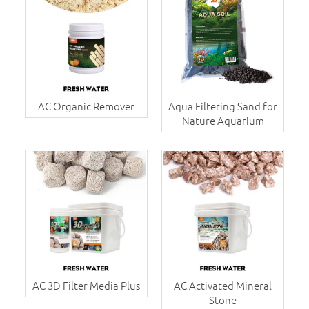
AC Organic Remover
Aqua Filtering Sand for
Nature Aquarium
AC 3D Filter Media Plus
AC Activated Mineral
Stone