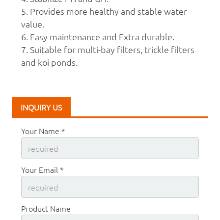
5. Provides more healthy and stable water
value.
6. Easy maintenance and Extra durable.
7. Suitable for multi-bay filters, trickle filters
and koi ponds.
INQUIRY US
Your Name *
Your Email *
Product Name