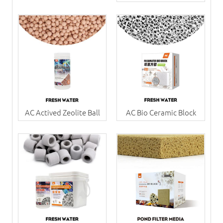
AC Actived Zeolite Ball
AC Bio Ceramic Block