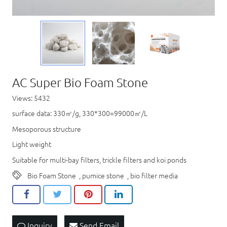
AC Super Bio Foam Stone
Views: 5432
surface data: 330㎡/g, 330*300=99000㎡/L
Mesoporous structure
Light weight
Suitable for multi-bay filters, trickle filters and koi ponds
Bio Foam Stone
,
pumice stone
,
bio filter media
Inquiry
Send Email