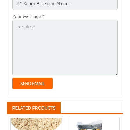
Your Message *
RELATED PRODUCTS