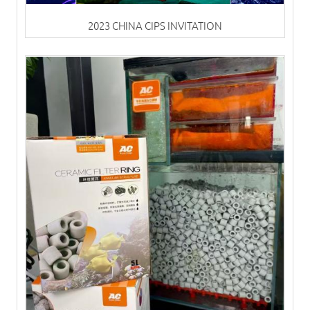
2023 CHINA CIPS INVITATION