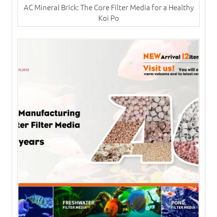
AC Mineral Brick: The Core Filter Media for a Healthy
Koi Po