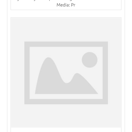
Media: Pr