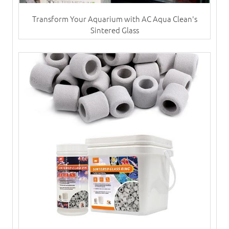
Transform Your Aquarium with AC Aqua Clean's
Sintered Glass