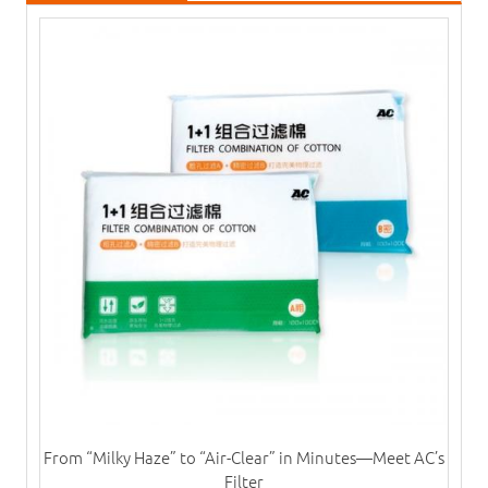
From “Milky Haze” to “Air-Clear” in Minutes—Meet AC’s
Filter