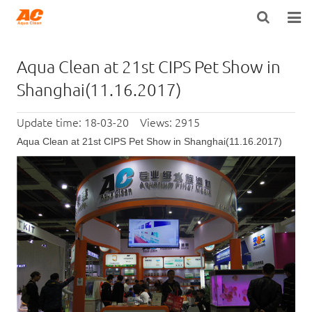
HOME
Aqua Clean at 21st CIPS Pet Show in
ABOUT US
Shanghai(11.16.2017)
PRODUCTS
Update time: 18-03-20 Views: 2915
Aqua Clean at 21st CIPS Pet Show in Shanghai(11.16.2017)
OPEN POROSITY TECHNOLOGY™
TECHNICAL INFO
NEWS
DISTRIBUTORS
CONTACT US