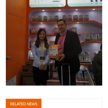
RELATED NEWS