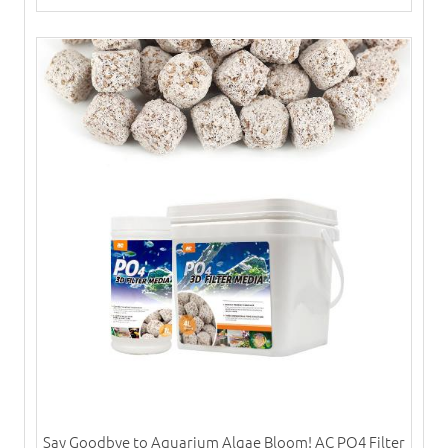
Say Goodbye to Aquarium Algae Bloom! AC PO4 Filter