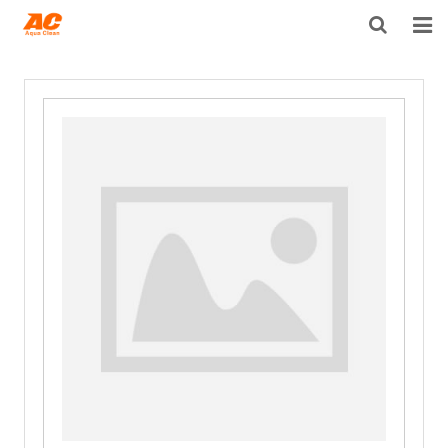
HOME
ABOUT US
PRODUCTS
OPEN POROSITY TECHNOLOGY™
TECHNICAL INFO
NEWS
DISTRIBUTORS
CONTACT US