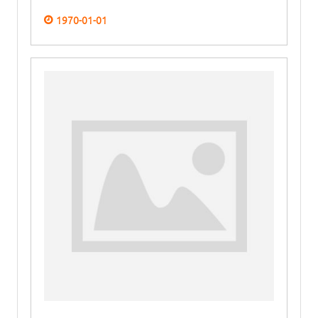
1970-01-01