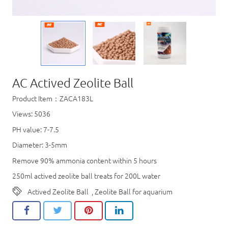
AC Actived Zeolite Ball
Product Item：ZACA183L
Views: 5036
PH value: 7-7.5
Diameter: 3-5mm
Remove 90% ammonia content within 5 hours
250ml actived zeolite ball treats for 200L water
Actived Zeolite Ball
,
Zeolite Ball for aquarium