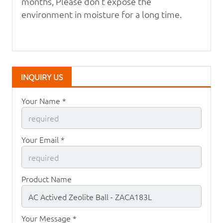
months, Please don't expose the
environment in moisture for a long time.
INQUIRY US
Your Name *
Your Email *
Product Name
Your Message *