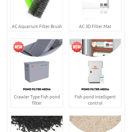
AC Aquarium Filter Brush
AC 3D Filter Mat
Crawler Type Fish pond
Fish pond intelligent
filter
control