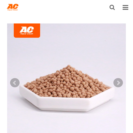
HOME
ABOUT US
PRODUCTS
OPEN POROSITY TECHNOLOGY™
TECHNICAL INFO
NEWS
DISTRIBUTORS
CONTACT US