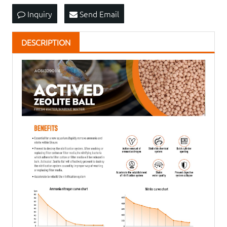
Inquiry
Send Email
DESCRIPTION