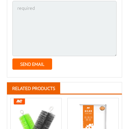
RELATED PRODUCTS