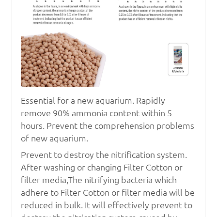
Essential for a new aquarium. Rapidly
remove 90% ammonia content within 5
hours. Prevent the comprehension problems
of new aquarium.
Prevent to destroy the nitrification system.
After washing or changing
Filter Cotton
or
filter media,The nitrifying
bacteria which
adhere to
Filter Cotton
or filter media will be
reduced in bulk. It will effectively prevent to