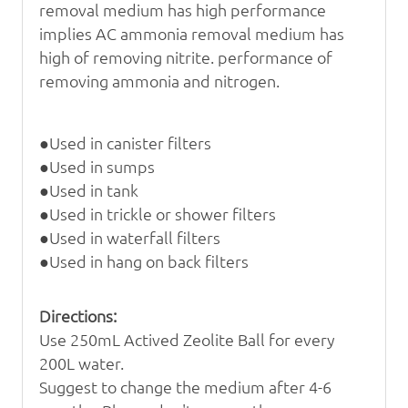
removal medium has high performance
implies AC ammonia removal medium has
high
of removing nitrite.
performance of
removing ammonia and nitrogen.
●Used in canister filters
●Used in sumps
●Used in tank
●Used in trickle or shower filters
●Used in waterfall filters
●Used in hang on back filters
Directions:
Use 250mL
Actived Zeolite Ball
for every
200L water.
Suggest to change the medium after 4-6