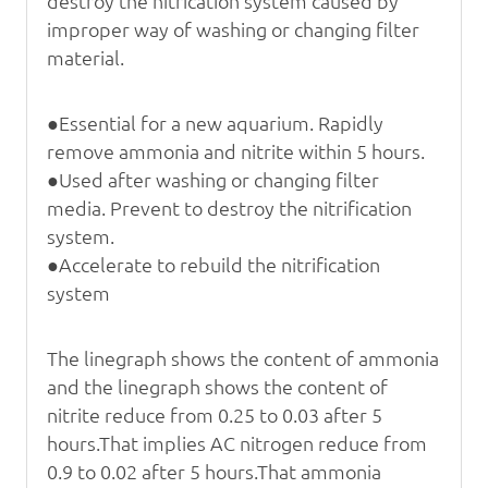
destroy
the nitrication system caused by
improper way of washing or changing filter
material.
●Essential for a new aquarium. Rapidly
remove ammonia and nitrite within 5 hours.
●Used after washing or changing filter
media. Prevent to destroy the nitrification
system.
●Accelerate to rebuild the nitrification
system
The linegraph shows the content of ammonia
and t
he linegraph shows the content of
nitrite reduce
from 0.25 to 0.03 after 5
hours.That implies AC
nitrogen reduce from
0.9 to 0.02 after 5 hours.That
ammonia