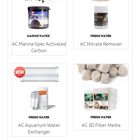
AC Marine-Spec Activated
AC Nitrate Remover
Carbon
AC Aquarium Water
AC 3D Filter Media
Exchanger