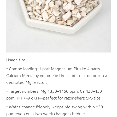
Usage tips
• Combo loading: 1 part Magnesium Plus to 4 parts
Calcium Media by volume in the same reactor, or run a
dedicated Mg reactor.
• Target numbers: Mg 1350–1450 ppm, Ca 420–450
ppm, KH 7–9 dKH—perfect for razor-sharp SPS tips.
• Water-change friendly: keeps Mg swing within ±30
ppm even on a two-week change schedule.