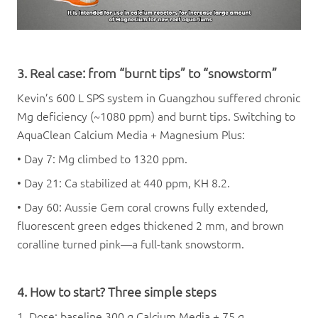
3. Real case: from “burnt tips” to “snowstorm”
Kevin’s 600 L SPS system in Guangzhou suffered chronic
Mg deficiency (~1080 ppm) and burnt tips. Switching to
AquaClean Calcium Media + Magnesium Plus:
• Day 7: Mg climbed to 1320 ppm.
• Day 21: Ca stabilized at 440 ppm, KH 8.2.
• Day 60: Aussie Gem coral crowns fully extended,
fluorescent green edges thickened 2 mm, and brown
coralline turned pink—a full-tank snowstorm.
4. How to start? Three simple steps
1. Dose: baseline 300 g Calcium Media + 75 g