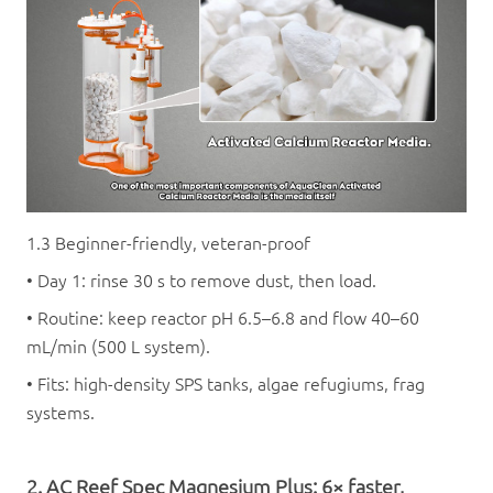
1.3 Beginner-friendly, veteran-proof
• Day 1: rinse 30 s to remove dust, then load.
• Routine: keep reactor pH 6.5–6.8 and flow 40–60
mL/min (500 L system).
• Fits: high-density SPS tanks, algae refugiums, frag
systems.
2. AC
Reef Spec Magnesium Plus
: 6× faster,