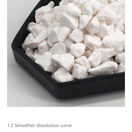
1.2 Smoother dissolution curve