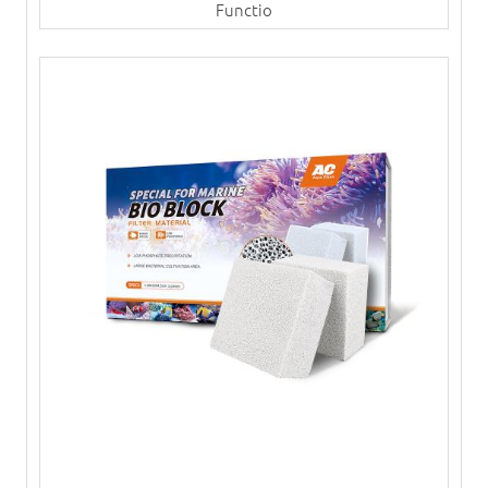
Functio