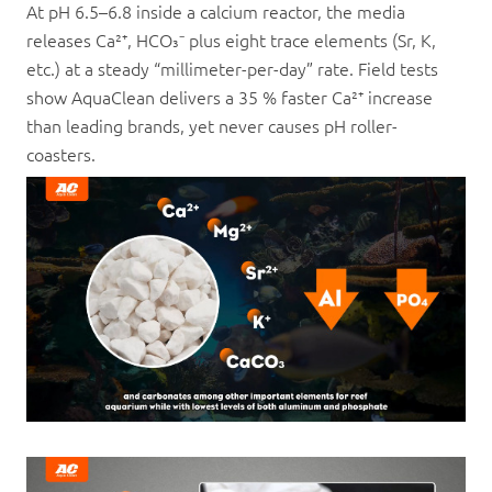
At pH 6.5–6.8 inside a calcium reactor, the media
releases Ca²⁺, HCO₃⁻ plus eight trace elements (Sr, K,
etc.) at a steady “millimeter-per-day” rate. Field tests
show AquaClean delivers a 35 % faster Ca²⁺ increase
than leading brands, yet never causes pH roller-
coasters.