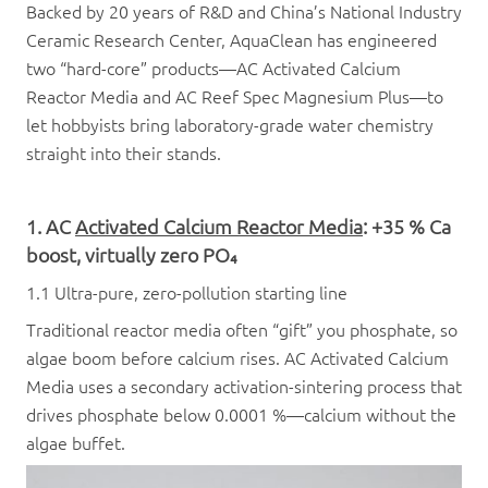
Backed by 20 years of R&D and China’s National Industry
Ceramic Research Center, AquaClean has engineered
two “hard-core” products—AC Activated Calcium
Reactor Media and AC Reef Spec Magnesium Plus—to
let hobbyists bring laboratory-grade water chemistry
straight into their stands.
1. AC
Activated Calcium Reactor Media
: +35 % Ca
boost, virtually zero PO₄
1.1 Ultra-pure, zero-pollution starting line
Traditional reactor media often “gift” you phosphate, so
algae boom before calcium rises. AC Activated Calcium
Media uses a secondary activation-sintering process that
drives phosphate below 0.0001 %—calcium without the
algae buffet.