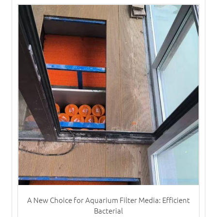
A New Choice for Aquarium Filter Media: Efficient
Bacterial