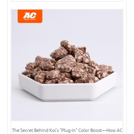
The Secret Behind Koi’s “Plug-in” Color Boost—How AC