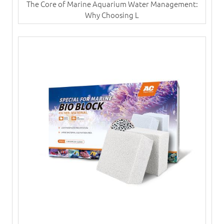
The Core of Marine Aquarium Water Management:
Why Choosing L