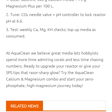
Magnesium Plus per 100 L.
2. Tune: CO₂ needle valve + pH controller to lock reactor
pH at 6.6.
3. Test: weekly Ca, Mg, KH checks; top up media as
consumed.
At AquaClean we believe great media lets hobbyists
spend more time admiring corals and less time chasing
numbers. Ready to upgrade your reactor or give your
SPS tips that razor-sharp glow? Try the AquaClean
Calcium & Magnesium combo and start your zero-
phosphate, high-magnesium journey today!
RELATED NEWS