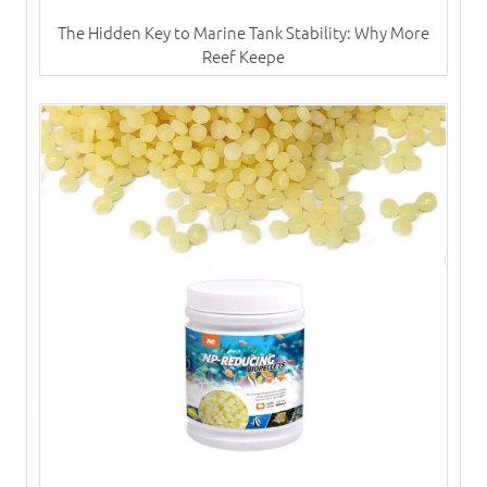
The Hidden Key to Marine Tank Stability: Why More
Reef Keepe