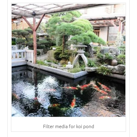
Filter media for koi pond