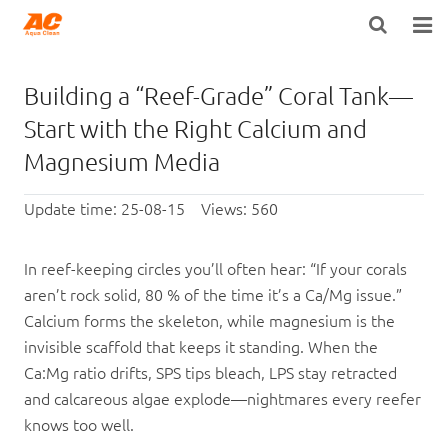
HOME
Building a “Reef-Grade” Coral Tank—
ABOUT US
Start with the Right Calcium and
Magnesium Media
PRODUCTS
Update time: 25-08-15 Views: 560
OPEN POROSITY TECHNOLOGY™
TECHNICAL INFO
In reef-keeping circles you’ll often hear: “If your corals
aren’t rock solid, 80 % of the time it’s a Ca/Mg issue.”
NEWS
Calcium forms the skeleton, while magnesium is the
invisible scaffold that keeps it standing. When the
DISTRIBUTORS
Ca:Mg ratio drifts, SPS tips bleach, LPS stay retracted
CONTACT US
and calcareous algae explode—nightmares every reefer
knows too well.