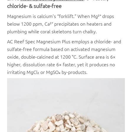
chloride- & sulfate-free
Magnesium is calcium’s “forklift.” When Mg²⁺ drops
below 1200 ppm, Ca²⁺ precipitates on heaters and
plumbing while coral skeletons turn chalky.
AC Reef Spec Magnesium Plus employs a chloride- and
sulfate-free formula based on activated magnesium
oxide, double-calcined at 1200 °C. Surface area is 6×
higher, dissolution rate 6× faster, yet it produces no
irritating MgCl₂ or MgSO₄ by-products.