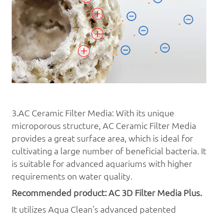
3.AC Ceramic Filter Media: With its unique
microporous structure, AC Ceramic Filter Media
provides a great surface area, which is ideal for
cultivating a large number of beneficial bacteria. It
is suitable for advanced aquariums with higher
requirements on water quality.
Recommended product: AC 3D
Filter Media
Plus.
It utilizes Aqua
Clean's advanced patented