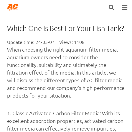
HOME
Which One Is Best For Your Fish Tank?
ABOUT US
Update time: 24-05-07 Views: 1108
PRODUCTS
When choosing the right aquarium filter media,
aquarium owners need to consider the
OPEN POROSITY TECHNOLOGY™
functionality, suitability and ultimately the
filtration effect of the media. In this article, we
TECHNICAL INFO
will discuss the different types of AC filter media
and recommend our company's high performance
NEWS
products for your situation.
DISTRIBUTORS
1.
Classic Activated Carbon Filter Media: With its
CONTACT US
excellent adsorption properties, activated carbon
filter media can effectively remove impurities,