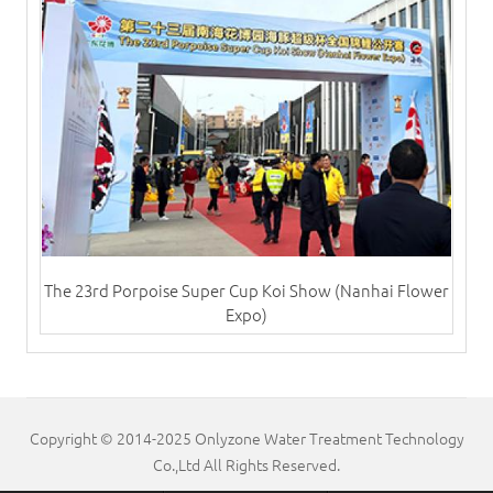
The 23rd Porpoise Super Cup Koi Show (Nanhai Flower
Expo)
Copyright © 2014-2025 Onlyzone Water Treatment Technology
Co.,Ltd All Rights Reserved.