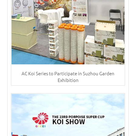
AC Koi Series to Participate in Suzhou Garden
Exhibition