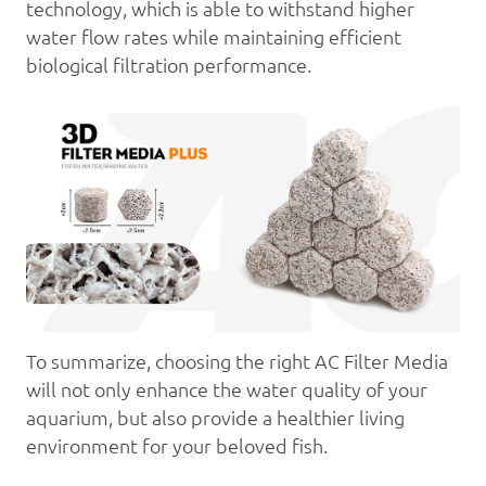
technology, which is able to withstand higher
water flow rates while maintaining efficient
biological filtration performance.
To summarize, choosing the right AC Filter Media
will not only enhance the water quality of your
aquarium, but also provide a healthier living
environment for your beloved fish.