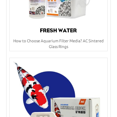
How to Choose Aquarium Filter Media? AC Sintered
Glass Rings