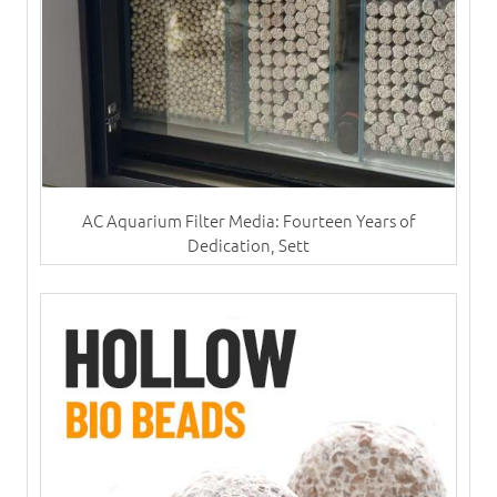
AC Aquarium Filter Media: Fourteen Years of
Dedication, Sett