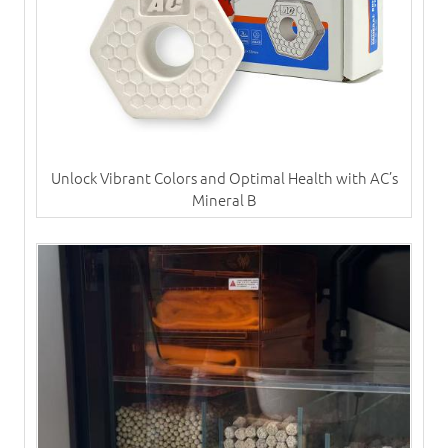
Unlock Vibrant Colors and Optimal Health with AC’s
Mineral B