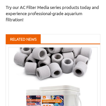
Try our AC Filter Media series products today and
experience professional-grade aquarium
filtration!
RELATED NEWS