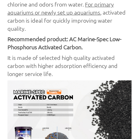
chlorine and odors from water.
For primary
aquariums or newly set up aquariums
, activated
carbon is ideal for quickly improving water
quality.
Recommended pr
oduct:
AC
Marine-Spec
Low
-
Phosphorus Activated Carbon.
It is made of selected high quality activated
carbon with higher adsorption efficiency and
longer service life.