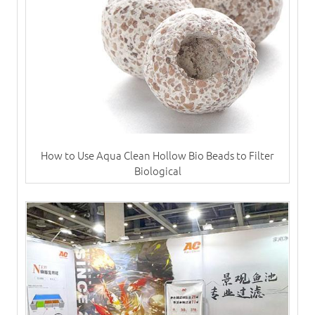
How to Use Aqua Clean Hollow Bio Beads to Filter
Biological