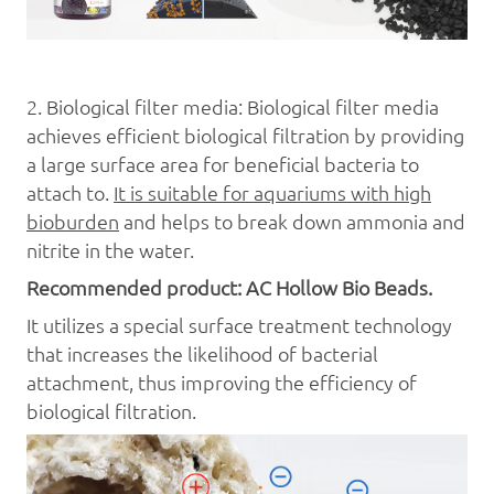
2.
Bi
ological
filter media:
Bi
ological
filter media
achieves efficient biological filtration by providing
a large surface area for beneficial bacteria to
attach to.
It is suitable for aquariums with high
bioburden
and helps to break down ammonia and
nitrite in the water.
Recommended product: AC Hollow B
io Beads
.
It utilizes a special surface treatment technology
that increases the likelihood of bacterial
attachment, thus improving the efficiency of
biological filtration.