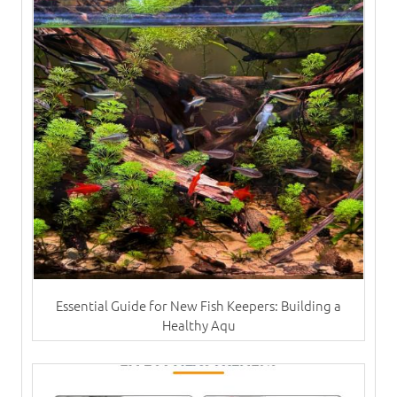
Essential Guide for New Fish Keepers: Building a
Healthy Aqu