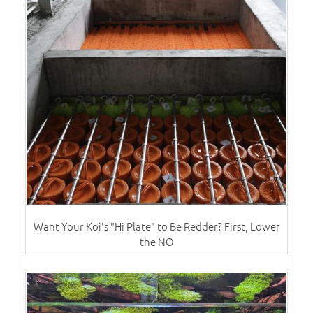
Want Your Koi's "Hi Plate" to Be Redder? First, Lower
the NO