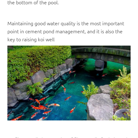
the bottom of the pool.
Maintaining good water quality is the most important
point in cement pond management, and it is also the
key to raising koi well