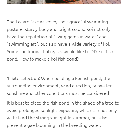
The koi are fascinated by their graceful swimming
posture, sturdy body and bright colors. Koi not only
have the reputation of "living gems in water" and
"swimming art", but also have a wide variety of koi.
Some conditional hobbyists would like to DIY koi fish
pond. How to make a koi fish pond?
1. Site selection: When building a koi fish pond, the
surrounding environment, wind direction, rainwater,
sunshine and other conditions must be considered
It is best to place the fish pond in the shade of a tree to
avoid prolonged sunlight exposure, which can not only
withstand the strong sunlight in summer, but also
prevent algae blooming in the breeding water.