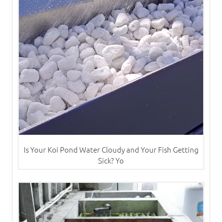
Is Your Koi Pond Water Cloudy and Your Fish Getting
Sick? Yo