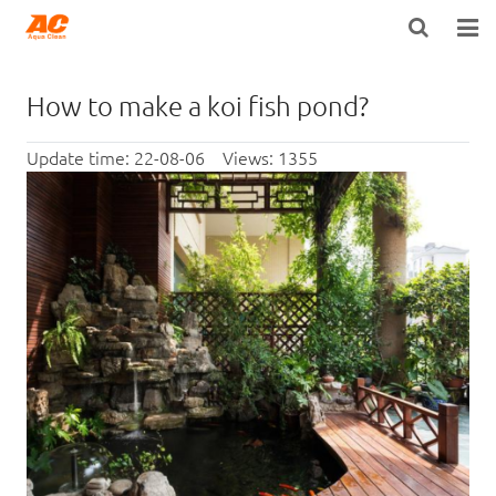
HOME
How to make a koi fish pond?
ABOUT US
Update time: 22-08-06 Views: 1355
PRODUCTS
OPEN POROSITY TECHNOLOGY™
TECHNICAL INFO
NEWS
DISTRIBUTORS
CONTACT US