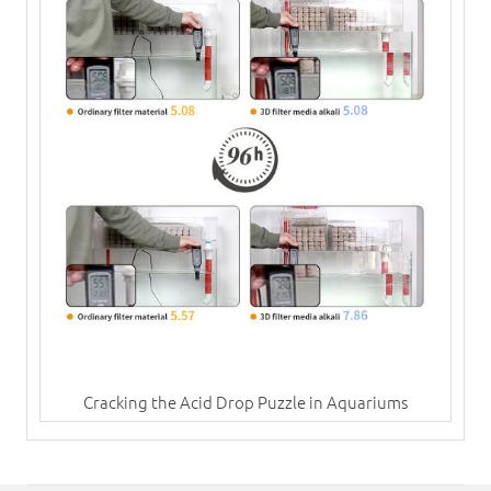
Cracking the Acid Drop Puzzle in Aquariums