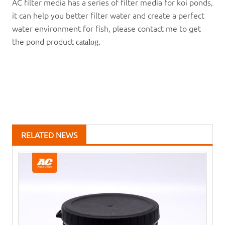
AC filter media has a series of filter media for koi ponds,
it can help you better filter water and create a perfect
water environment for fish, please contact me to get
the pond product
catalog.
RELATED NEWS