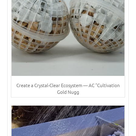
Create a Crystal-Clear Ecosystem — AC “Cultivation
Gold Nugg