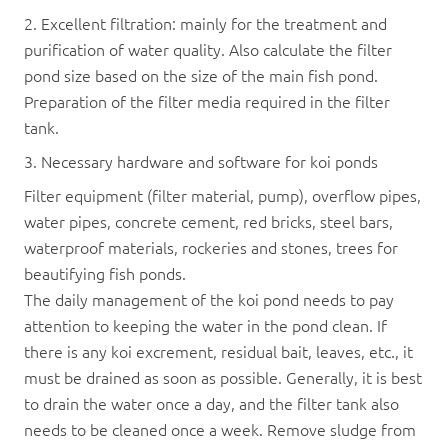
2. Excellent filtration: mainly for the treatment and
purification of water quality. Also calculate the filter
pond size based on the size of the main fish pond.
Preparation of the filter media required in the filter
tank.
3. Necessary hardware and software for koi ponds
Filter equipment (filter material, pump), overflow pipes,
water pipes, concrete cement, red bricks, steel bars,
waterproof materials, rockeries and stones, trees for
beautifying fish ponds.
The daily management of the koi pond needs to pay
attention to keeping the water in the pond clean. If
there is any koi excrement, residual bait, leaves, etc., it
must be drained as soon as possible. Generally, it is best
to drain the water once a day, and the filter tank also
needs to be cleaned once a week. Remove sludge from