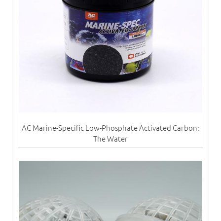
AC Marine-Specific Low-Phosphate Activated Carbon:
The Water